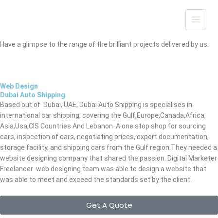
Skip
to
Portfolio
content
OUR WORK SAYS IT ALL...
Have a glimpse to the range of the brilliant projects delivered by us.
Web Design
Dubai Auto Shipping
Based out of Dubai, UAE, Dubai Auto Shipping is
specialises in
international car shipping, covering the Gulf,Europe,Canada,Africa,
Asia,Usa,CIS Countries And Lebanon .A one stop shop for sourcing
cars, inspection of cars, negotiating prices, export documentation,
storage facility, and shipping cars from the Gulf region.
They needed a
website designing company that shared the passion. Digital Marketer
Freelancer web designing team was able to design a website
that
was able to meet and exceed the standards set by the client.
Get A Quote