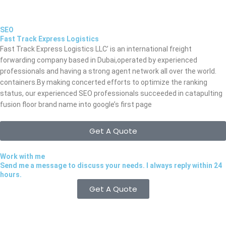
SEO
Fast Track Express Logistics
Fast Track Express Logistics LLC’ is an international freight
forwarding company based in Dubai,operated by experienced
professionals and having a strong agent network all over the world.
containers.By making concerted efforts to optimize the ranking
status, our experienced SEO professionals succeeded in catapulting
fusion floor brand name into google’s first page
Get A Quote
Work with me
Send me a message to discuss your needs. I always reply within 24
hours.
Get A Quote
Quick Links