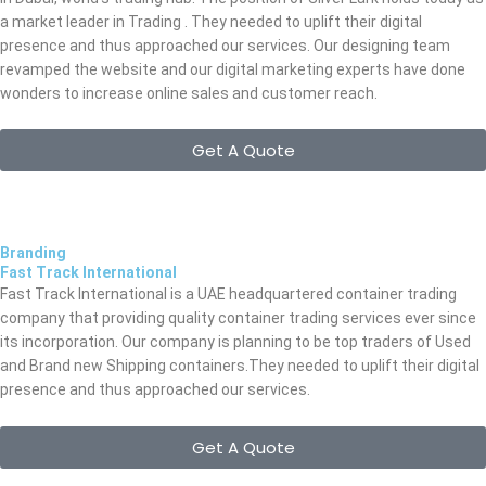
a market leader in Trading . They needed to uplift their digital
presence and thus approached our services. Our designing team
revamped the website and our digital marketing experts have done
wonders to increase online sales and customer reach.
Get A Quote
Branding
Fast Track International
Fast Track International is a UAE headquartered container trading
company that providing quality container trading services ever since
its incorporation. Our company is planning to be top traders of Used
and Brand new Shipping containers.They needed to uplift their digital
presence and thus approached our services.
Get A Quote