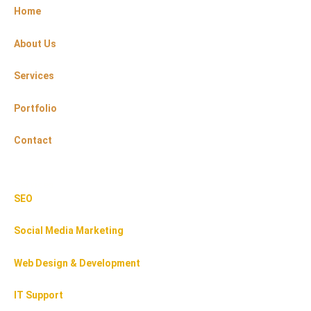
Home
About Us
Services
Portfolio
Contact
Services
SEO
Social Media Marketing
Web Design & Development
IT Support