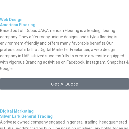
Web Design
American Flooring
Based out of Dubai, UAE,American Flooring is a leading
flooring
company..They offer many unique designs and styles flooring is
environment-friendly and offers many favorable benefits.Our
professional staff at Digital Marketer Freelancer, a web design
company in UAE, strived successfully to create a website equipped
with vigorous Branding activities on Facebook, Instagram, Snapchat &
Google
Get A Quote
Digital Marketing
Silver Lark General Trading
A private owned company engaged in general trading, headquartered
in Dubai, world’s trading hub. The position of Silver Lark holds today as