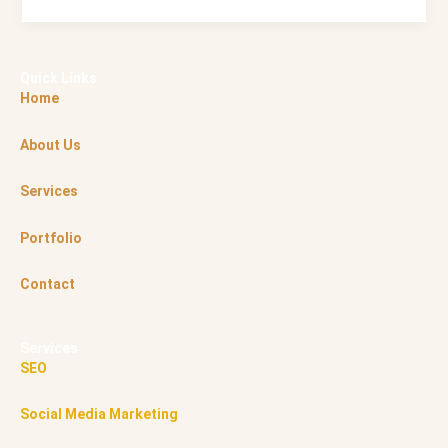
Quick Links
Home
About Us
Services
Portfolio
Contact
Services
SEO
Social Media Marketing