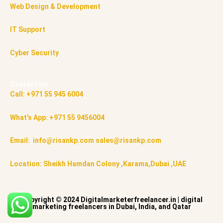
Web Design & Development
IT Support
Cyber Security
Contact Us
Call: +971 55 945 6004
What’s App: +971 55 9456004
Email: info@risankp.com sales@risankp.com
Location: Sheikh Hamdan Colony ,Karama,Dubai ,UAE
Copyright © 2024 Digitalmarketerfreelancer.in | digital
marketing freelancers in Dubai, India, and Qatar