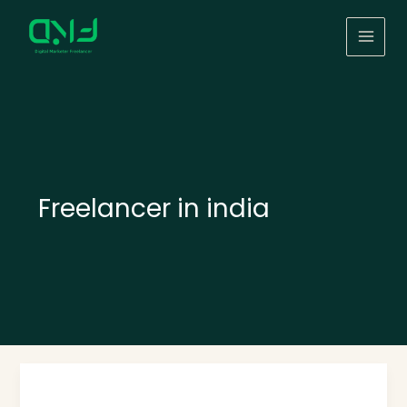
Skip
to
content
Freelancer in india
Top
1