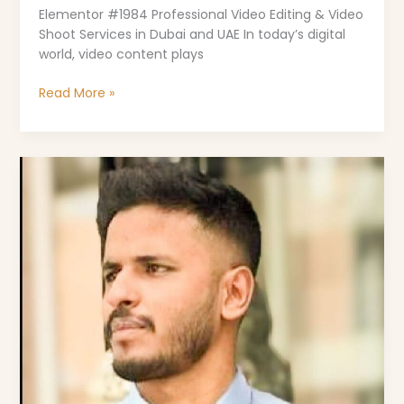
Elementor #1984 Professional Video Editing & Video
Shoot Services in Dubai and UAE In today’s digital
world, video content plays
Read More »
Risan
KP
–
Your
Trusted
Digital
Marketing
Freelancer
in
Dubai