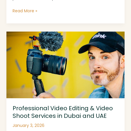
Freelancer
Read More »
Near
Me
Professional
Video
Editing
&
Video
Shoot
Services
in
Dubai
and
UAE
Professional Video Editing & Video
Shoot Services in Dubai and UAE
January 3, 2026