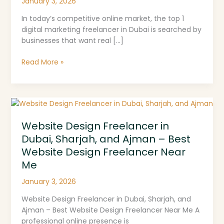
January 3, 2026
In today’s competitive online market, the top 1
digital marketing freelancer in Dubai is searched by
businesses that want real […]
Read More »
Website
Design
Website Design Freelancer in
Freelancer
in
Dubai, Sharjah, and Ajman – Best
Dubai,
Website Design Freelancer Near
Sharjah,
Me
and
Ajman
January 3, 2026
–
Website Design Freelancer in Dubai, Sharjah, and
Best
Ajman – Best Website Design Freelancer Near Me A
Website
professional online presence is
Design