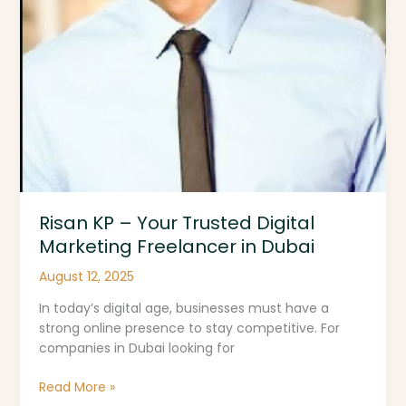
Risan KP – Your Trusted Digital
Marketing Freelancer in Dubai
August 12, 2025
In today’s digital age, businesses must have a
strong online presence to stay competitive. For
companies in Dubai looking for
Read More »