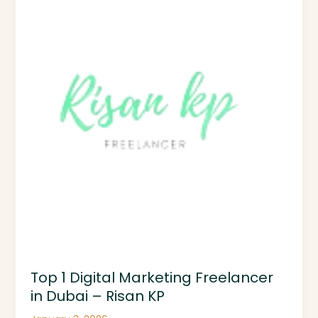
Digital
Marketing
Freelancer
in
Dubai
–
Risan
KP
Top 1 Digital Marketing Freelancer
in Dubai – Risan KP